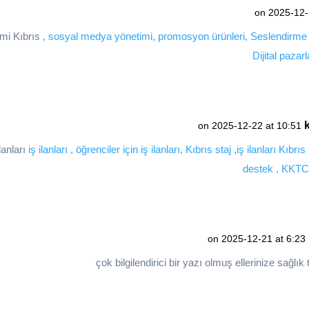
on 2025-12-
imi Kıbrıs
, sosyal medya yönetimi, promosyon ürünleri, Seslendirme
Dijital pazar
k
on 2025-12-22 at 10:51
lanları
iş ilanları , öğrenciler için iş ilanları, Kıbrıs staj ,iş ilanları Kıb
destek , KKTC o
on 2025-12-21 at 6:23
çok bilgilendirici bir yazı olmuş ellerinize sağlı