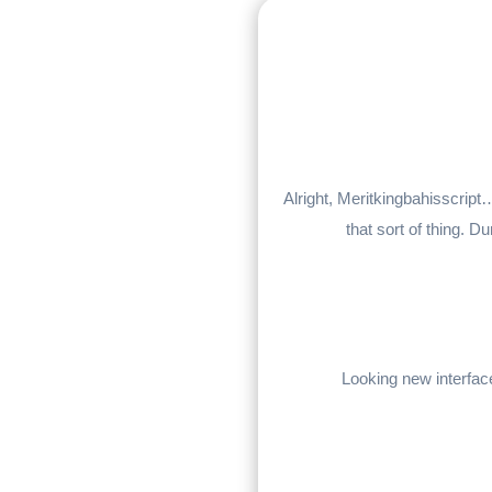
Alright, Meritkingbahisscript…
that sort of thing. 
Looking new interfac