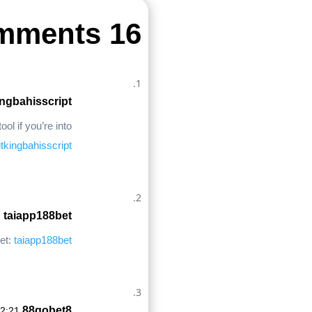
16 Comments
ingbahisscript
ol if you’re into
tkingbahisscript
taiapp188bet
7
bet:
taiapp188bet
88gobet8
 2:21