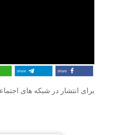
share
share
ای انتشار در شبکه های اجتماعی