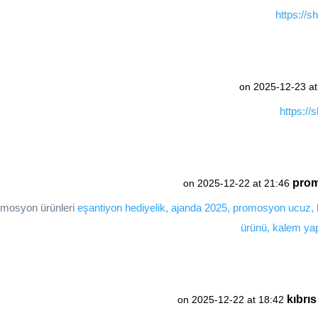
https://s
on 2025-12-23 at
https://
prom
on 2025-12-22 at 21:46
mosyon ürünleri
eşantiyon hediyelik, ajanda 2025, promosyon ucuz, 
ürünü, kalem y
kıbrıs
on 2025-12-22 at 18:42