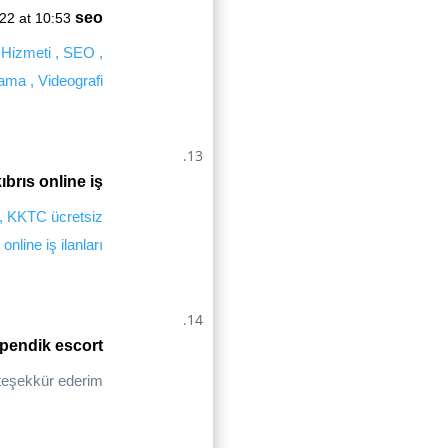
seo
22 at 10:53
 Hizmeti , SEO ,
lama , Videografi
ıbrıs online iş
rıs , KKTC ücretsiz
nline iş ilanları
pendik escort
k teşekkür ederim