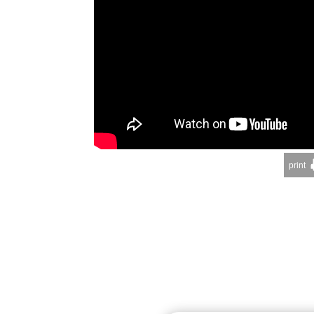
print