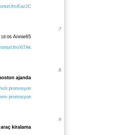
horturl.fm/EazJC
Annie65
 18:06
shorturl.fm/XlTAk
oston ajanda
hızlı promosyon
apımı promosyon
 araç kiralama