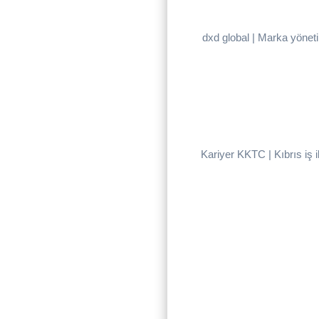
dxd global | Marka yönet
Kariyer KKTC | Kıbrıs iş i