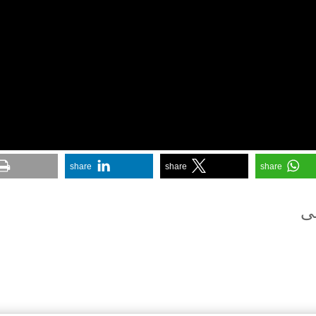
share
share
share
بر