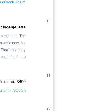
ıs güvenli ulaşım
 ciscenje jetre
to this post. The
 a while now, but
 That’s not easy
ent in the future.
Lora3490
11:18
horturl.fm/9OJGh