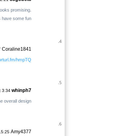
looks promising.
’s have some fun!
Coraline1841
7
horturl.fm/hmpTQ
whinph7
 3:34
he overall design!
Amy4377
15:25