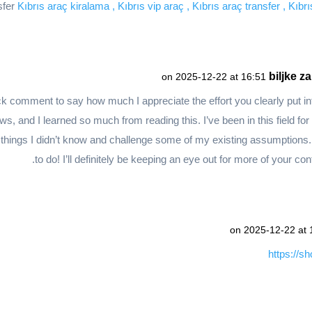
sfer
Kıbrıs araç kiralama , Kıbrıs vip araç , Kıbrıs araç transfer , Kıbr
biljke za
on 2025-12-22 at 16:51
ick comment to say how much I appreciate the effort you clearly put in
s, and I learned so much from reading this. I’ve been in this field for
 things I didn’t know and challenge some of my existing assumptions.
to do! I’ll definitely be keeping an eye out for more of your cont
on 2025-12-22 at 
https://s