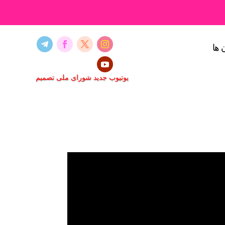
کمی
یوتیوب جدید شورای ملی تصمیم