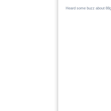
Heard some buzz about 88gob