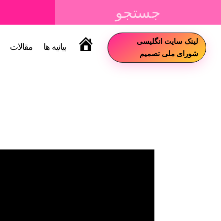
لینک سایت انگلیسی
مقالات
بیانیه ها
سایت
شورای ملی تصمیم