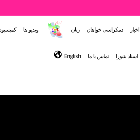
سیون ها
ویدیو ها
زنان
دمکراسی خواهان
اخبار
English
تماس با ما
اسناد شورا