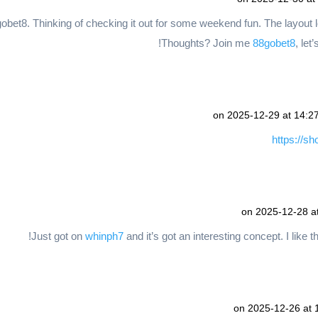
et8. Thinking of checking it out for some weekend fun. The layout 
Thoughts? Join me
88gobet8
, let
on 2025-12-29 at 14:2
https://s
on 2025-12-28 at
Just got on
whinph7
and it’s got an interesting concept. I like t
on 2025-12-26 at 