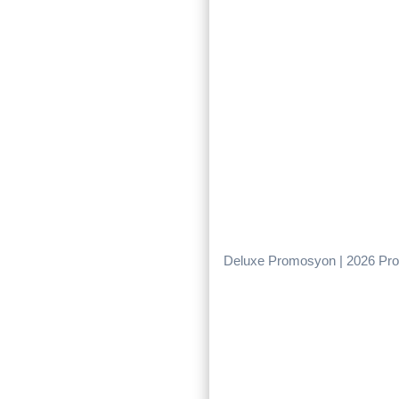
Deluxe Promosyon | 2026 Pro