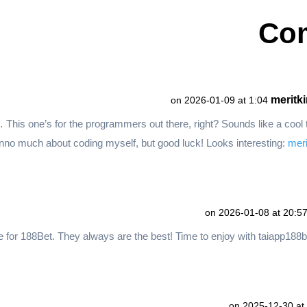
meritk
on 2026-01-09 at 1:04
 This one’s for the programmers out there, right? Sounds like a cool to
Dunno much about coding myself, but good luck! Looks interesting:
meri
on 2026-01-08 at 20:5
e for 188Bet. They always are the best! Time to enjoy with taiapp188
on 2025-12-30 at