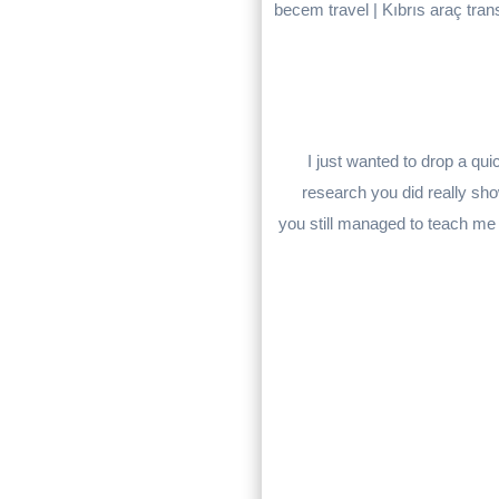
becem travel | Kıbrıs araç tran
I just wanted to drop a qu
research you did really show
you still managed to teach me