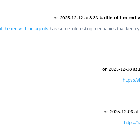
battle of the red
on 2025-12-12 at 8:33
of the red vs blue agents
has some interesting mechanics that keep 
on 2025-12-08 at 
https://
on 2025-12-06 at 
https://