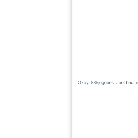
!
Okay, 888jogobet… not bad, ma