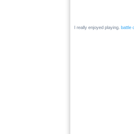
I really enjoyed playing.
battle 