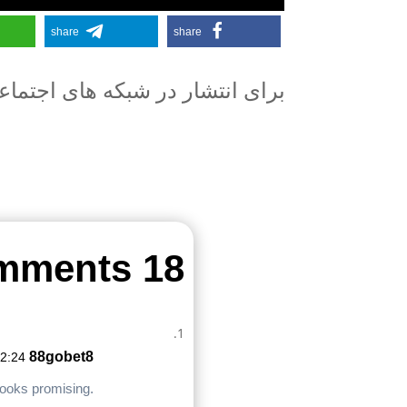
share
share
ای انتشار در شبکه های اجتماعی
18 Comments
88gobet8
 2:24
looks promising.