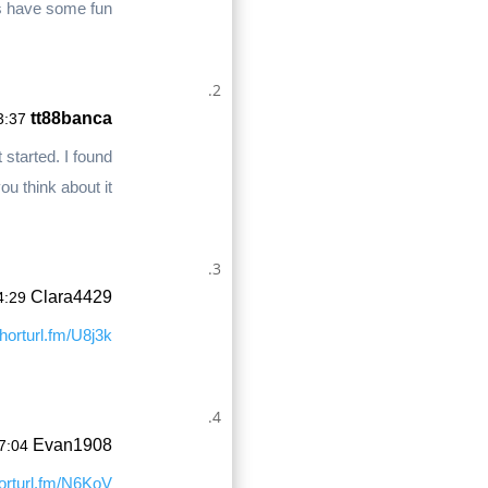
’s have some fun!
tt88banca
3:37
 started. I found
ou think about it?
Clara4429
4:29
shorturl.fm/U8j3k
Evan1908
7:04
horturl.fm/N6KoV