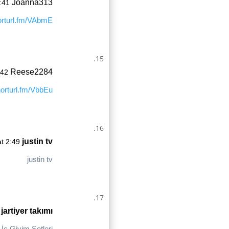
Joanna313
:41
horturl.fm/VAbmE
Reese2284
:42
horturl.fm/VbbEu
justin tv
t 2:49
justin tv
jartiyer takımı
İç Giyim Setleri