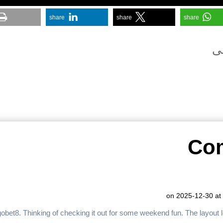
share
share
share
بر
on 2025-12-30 at
et8. Thinking of checking it out for some weekend fun. The layout 