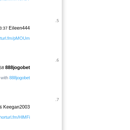
Eileen444
3:37
orturl.fm/pMOUm
888jogobet
:58
 with
888jogobet
Keegan2003
6
shorturl.fm/HlMFi