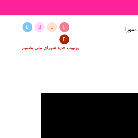
اسناد
یوتیوب جدید شورای ملی تصمیم