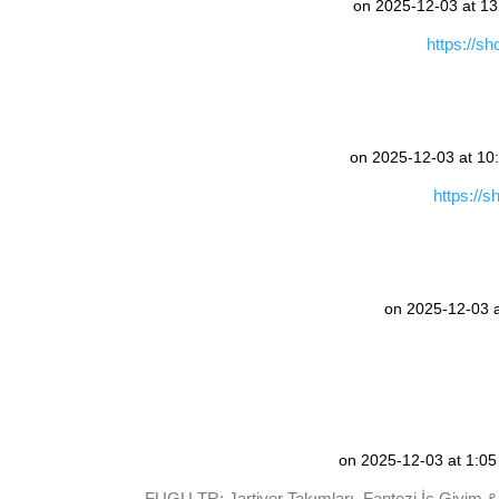
on 2025-12-03 at 13
https://s
on 2025-12-03 at 10
https://s
on 2025-12-03 a
on 2025-12-03 at 1:05
FUGU.TR: Jartiyer Takımları, Fantezi İç Giyim & 