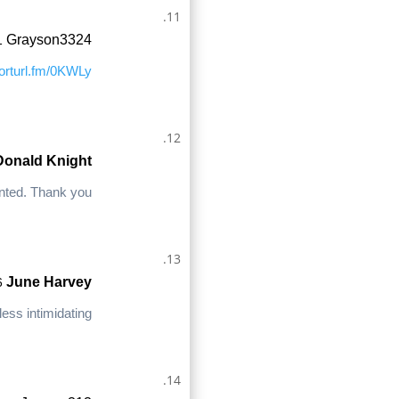
Grayson3324
1
horturl.fm/0KWLy
Donald Knight
nted. Thank you!
June Harvey
6
ss intimidating.