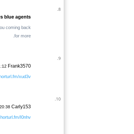
 vs blue agents
you coming back
for more.
Frank3570
1:12
shorturl.fm/xud3v
Carly153
20:38
shorturl.fm/I0nhv