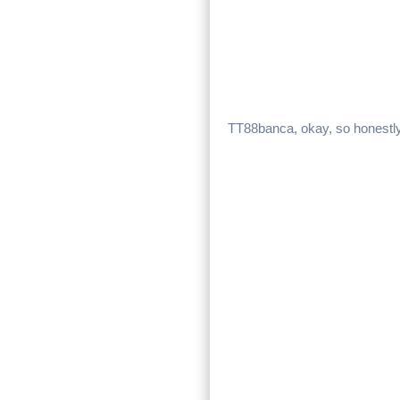
TT88banca, okay, so honestly, 