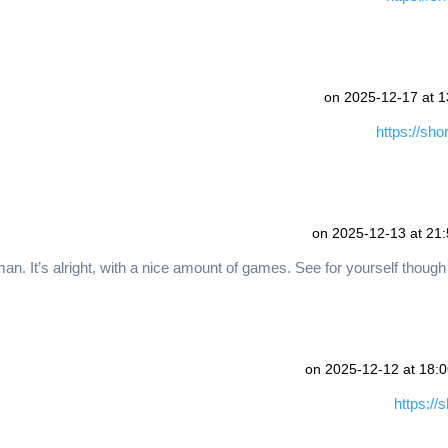
on 2025-12-17 at 1
https://sh
on 2025-12-13 at 21
n. It’s alright, with a nice amount of games. See for yourself though
on 2025-12-12 at 18:0
https://