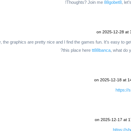
Thoughts? Join me
88gobet8
, let
on 2025-12-28 at 
the graphics are pretty nice and I find the games fun. It’s easy to get
this place here
tt88banca
, what do y
on 2025-12-18 at 1
https://
on 2025-12-17 at 1
https://s