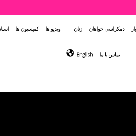
 شورا
کمیسیون ها
ویدیو ها
زنان
دمکراسی خواهان
اخ
English
تماس با ما