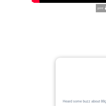
print
Heard some buzz about 88gob