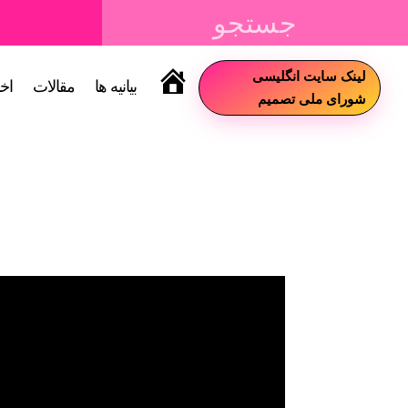
لینک سایت انگلیسی
بار
مقالات
بیانیه ها
سایت
شورای ملی تصمیم