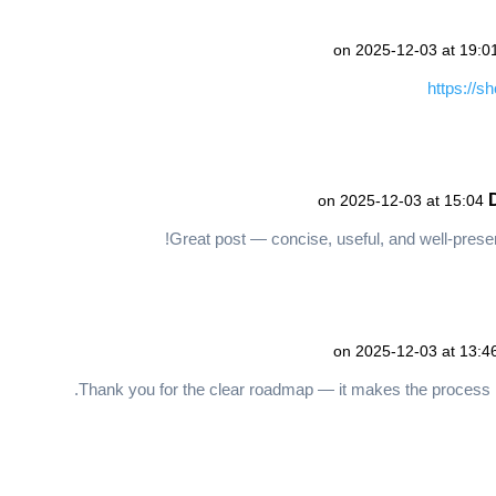
on 2025-12-03 at 19:0
https://s
on 2025-12-03 at 15:04
Great post — concise, useful, and well-prese
on 2025-12-03 at 13:4
Thank you for the clear roadmap — it makes the process le